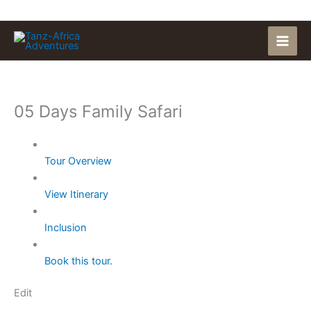
Skip
to
content
05 Days Family Safari
Tour Overview
View Itinerary
Inclusion
Book this tour.
Edit