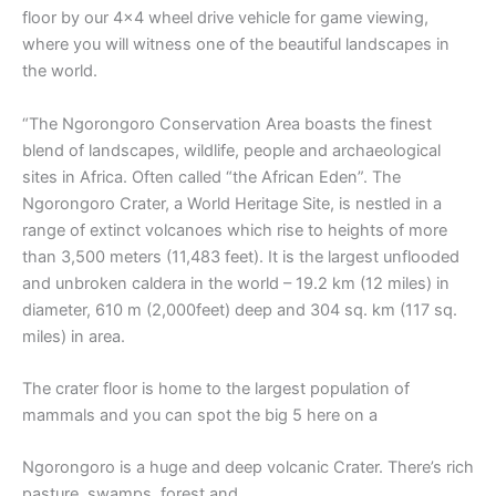
floor by our 4×4 wheel drive vehicle for game viewing,
where you will witness one of the beautiful landscapes in
the world.
“The Ngorongoro Conservation Area boasts the finest
blend of landscapes, wildlife, people and archaeological
sites in Africa. Often called “the African Eden”. The
Ngorongoro Crater, a World Heritage Site, is nestled in a
range of extinct volcanoes which rise to heights of more
than 3,500 meters (11,483 feet). It is the largest unflooded
and unbroken caldera in the world – 19.2 km (12 miles) in
diameter, 610 m (2,000feet) deep and 304 sq. km (117 sq.
miles) in area.
The crater floor is home to the largest population of
mammals and you can spot the big 5 here on a
Ngorongoro is a huge and deep volcanic Crater. There’s rich
pasture, swamps, forest and