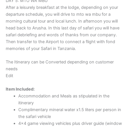
DAY 5: MTO WA MBU
After a leisurely breakfast at the lodge, depending on your
departure schedule, you will drive to mto wa mbu for a
morning cultural tour and local lunch. In afternoon you will
head back to Arusha. In this last day of safari you will have
safari debriefing and words of thanks from our company.
Then transfer to the Airport to connect a flight with fond
memories of your Safari in Tanzania.
The Itinerary can be Converted depending on customer
needs
Edit
Item Included:
Accommodation and Meals as stipulated in the
itinerary
Complimentary mineral water x1.5 liters per person in
the safari vehicle
4×4 game viewing vehicles plus driver guide (window