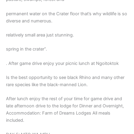
permanent water on the Crater floor that’s why wildlife is so
diverse and numerous.
relatively small area just stunning.
spring in the crater”.
. After game drive enjoy your picnic lunch at Ngoitoktok
Is the best opportunity to see black Rhino and many other
rare species like the black-manned Lion.
After lunch enjoy the rest of your time for game drive and
late afternoon drive to the lodge for Dinner and Overnight,
Accommodation: Farm of Dreams Lodges All meals
included.