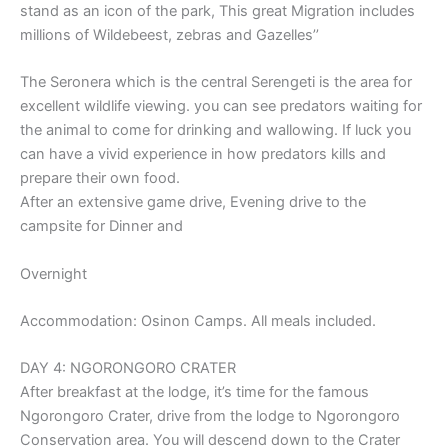
stand as an icon of the park, This great Migration includes
millions of Wildebeest, zebras and Gazelles’’
The Seronera which is the central Serengeti is the area for
excellent wildlife viewing. you can see predators waiting for
the animal to come for drinking and wallowing. If luck you
can have a vivid experience in how predators kills and
prepare their own food.
After an extensive game drive, Evening drive to the
campsite for Dinner and
Overnight
Accommodation: Osinon Camps. All meals included.
DAY 4: NGORONGORO CRATER
After breakfast at the lodge, it’s time for the famous
Ngorongoro Crater, drive from the lodge to Ngorongoro
Conservation area. You will descend down to the Crater