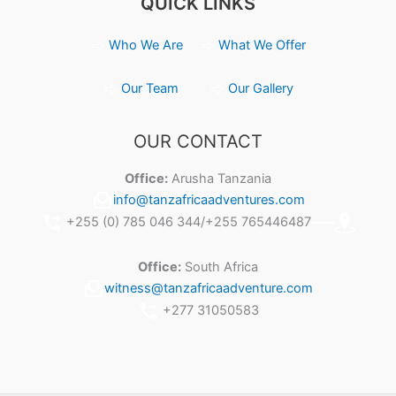
QUICK LINKS
Who We Are
What We Offer
Our Team
Our Gallery
OUR CONTACT
Office:
Arusha Tanzania
info@tanzafricaadventures.com
+255 (0) 785 046 344/+255 765446487
Office:
South Africa
witness@tanzafricaadventure.com
+277 31050583