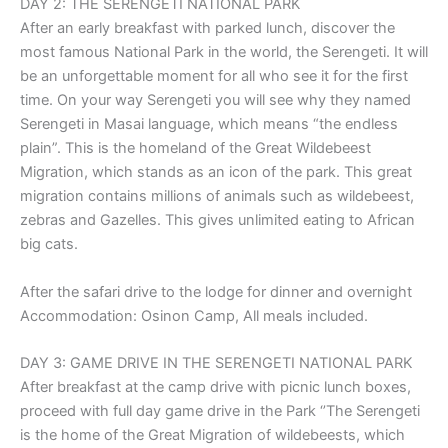
DAY 2: THE SERENGETI NATIONAL PARK
After an early breakfast with parked lunch, discover the
most famous National Park in the world, the Serengeti. It will
be an unforgettable moment for all who see it for the first
time. On your way Serengeti you will see why they named
Serengeti in Masai language, which means “the endless
plain”. This is the homeland of the Great Wildebeest
Migration, which stands as an icon of the park. This great
migration contains millions of animals such as wildebeest,
zebras and Gazelles. This gives unlimited eating to African
big cats.
After the safari drive to the lodge for dinner and overnight
Accommodation: Osinon Camp, All meals included.
DAY 3: GAME DRIVE IN THE SERENGETI NATIONAL PARK
After breakfast at the camp drive with picnic lunch boxes,
proceed with full day game drive in the Park ‘’The Serengeti
is the home of the Great Migration of wildebeests, which