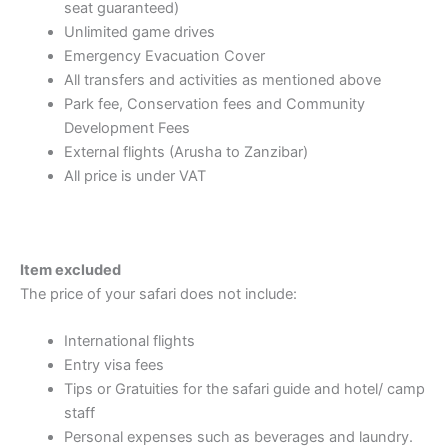
seat guaranteed)
Unlimited game drives
Emergency Evacuation Cover
All transfers and activities as mentioned above
Park fee, Conservation fees and Community
Development Fees
External flights (Arusha to Zanzibar)
All price is under VAT
Item excluded
The price of your safari does not include:
International flights
Entry visa fees
Tips or Gratuities for the safari guide and hotel/ camp
staff
Personal expenses such as beverages and laundry.