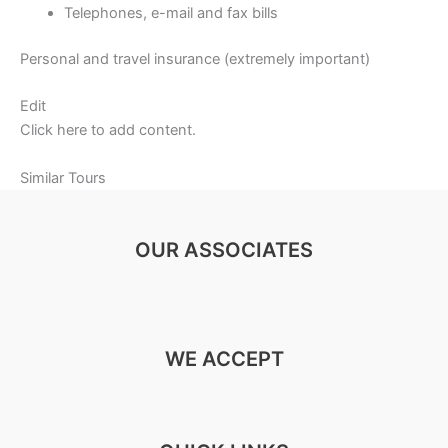
Telephones, e-mail and fax bills
Personal and travel insurance (extremely important)
Edit
Click here to add content.
Similar Tours
OUR ASSOCIATES
WE ACCEPT