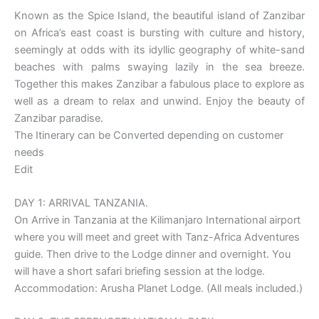
Known as the Spice Island, the beautiful island of Zanzibar
on Africa’s east coast is bursting with culture and history,
seemingly at odds with its idyllic geography of white-sand
beaches with palms swaying lazily in the sea breeze.
Together this makes Zanzibar a fabulous place to explore as
well as a dream to relax and unwind. Enjoy the beauty of
Zanzibar paradise.
The Itinerary can be Converted depending on customer
needs
Edit
DAY 1: ARRIVAL TANZANIA.
On Arrive in Tanzania at the Kilimanjaro International airport
where you will meet and greet with Tanz-Africa Adventures
guide. Then drive to the Lodge dinner and overnight. You
will have a short safari briefing session at the lodge.
Accommodation: Arusha Planet Lodge. (All meals included.)