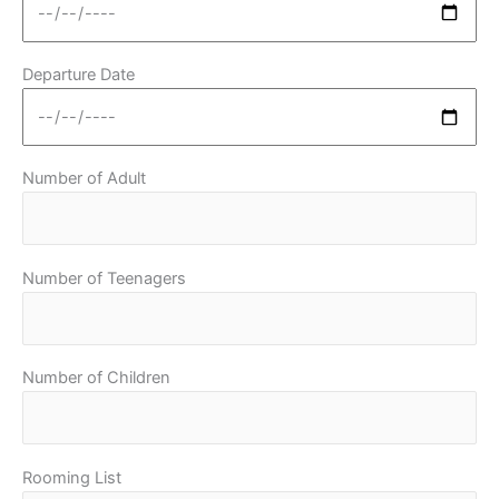
Departure Date
Number of Adult
Number of Teenagers
Number of Children
Rooming List