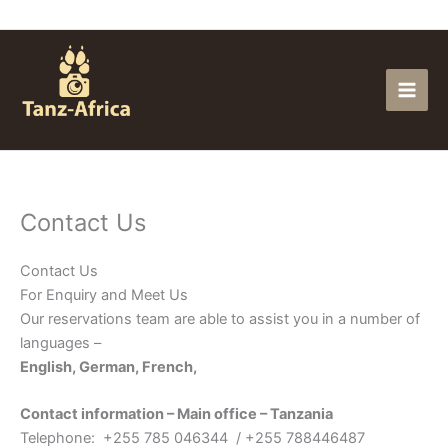
Skip
to
content
Contact Us
Contact Us
For Enquiry and Meet Us
Our reservations team are able to assist you in a number of
languages –
English, German, French,
Contact information – Main office – Tanzania
Telephone: +255 785 046344 / +255 788446487