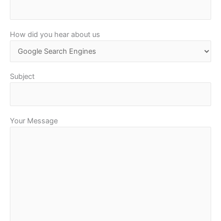
How did you hear about us
Subject
Your Message