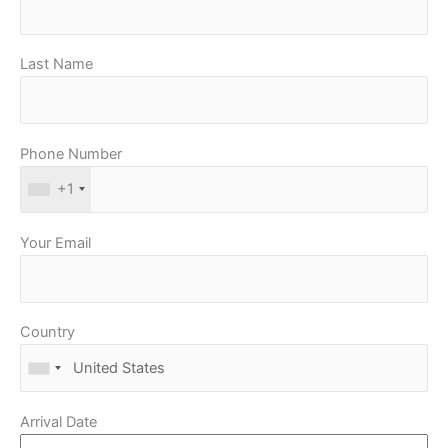
Last Name
Phone Number
+1
Your Email
Country
Arrival Date