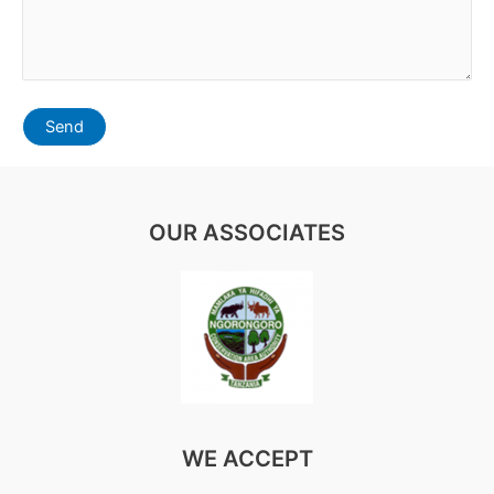
OUR ASSOCIATES
WE ACCEPT