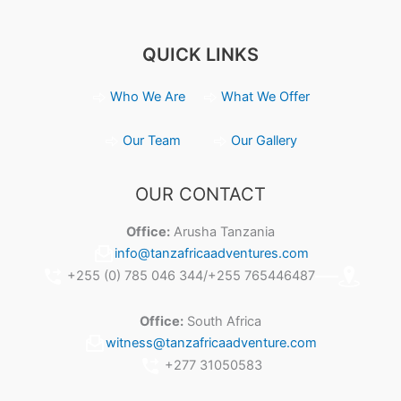
QUICK LINKS
Who We Are
What We Offer
Our Team
Our Gallery
OUR CONTACT
Office:
Arusha Tanzania
info@tanzafricaadventures.com
+255 (0) 785 046 344/+255 765446487
Office:
South Africa
witness@tanzafricaadventure.com
+277 31050583