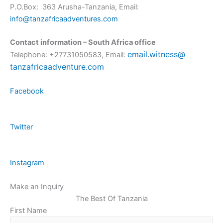
P.O.Box: 363 Arusha-Tanzania, Email:
info@tanzafricaadventures.com
Contact information – South Africa office
email.witness@
Telephone: +27731050583, Email:
tanzafricaadventure.com
Facebook
Twitter
Instagram
Make an Inquiry
The Best Of Tanzania
First Name