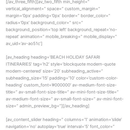
[/av_three_fifth][av_two_fifth min_height=”
vertical_alignment=” space=” custom_margin=”
margin=’0px’ padding=’0px’ border=” border_color=”
radius=’0px’ background_color=” src=”
background_position=’top left’ background_repeat=’no-
repeat’ animation=” mobile_breaking=” mobile_display=”
av_uid=’av-ao51c’]
[av_heading heading=’BEACH HOLIDAY SAFARI
ITINERARIES’ tag=’h2′ style=’blockquote modern-quote
modern-centered’ size=’20’ subheading_active=”
subheading_size=’15’ padding=’10’ color=’custom-color-
heading’ custom_font=’#000000′ av-medium-font-size-
title=” av-small-font-size-title=” av-mini-font-size-title=”
av-medium-font-size=” av-small-font-size=” av-mini-font-
size=” admin_preview_bg=”][/av_heading]
[av_content_slider heading=” columns=’1′ animation=’slide’
navigation=’no’ autoplay=’true’ interval=’5′ font_color=”