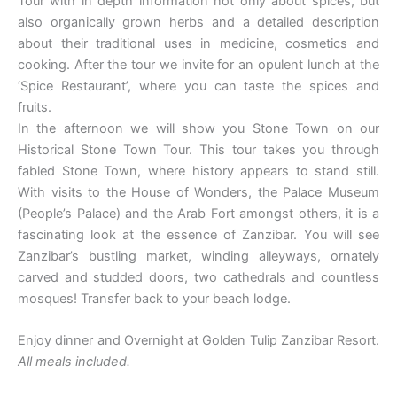
Tour with in depth information not only about spices, but
also organically grown herbs and a detailed description
about their traditional uses in medicine, cosmetics and
cooking. After the tour we invite for an opulent lunch at the
‘Spice Restaurant’, where you can taste the spices and
fruits.
In the afternoon we will show you Stone Town on our
Historical Stone Town Tour. This tour takes you through
fabled Stone Town, where history appears to stand still.
With visits to the House of Wonders, the Palace Museum
(People’s Palace) and the Arab Fort amongst others, it is a
fascinating look at the essence of Zanzibar. You will see
Zanzibar’s bustling market, winding alleyways, ornately
carved and studded doors, two cathedrals and countless
mosques! Transfer back to your beach lodge.
Enjoy dinner and Overnight at Golden Tulip Zanzibar Resort.
All meals included.