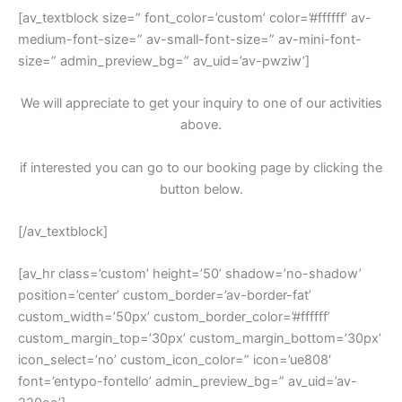
[av_textblock size=” font_color=’custom’ color=’#ffffff’ av-
medium-font-size=” av-small-font-size=” av-mini-font-
size=” admin_preview_bg=” av_uid=’av-pwziw’]
We will appreciate to get your inquiry to one of our activities
above.
if interested you can go to our booking page by clicking the
button below.
[/av_textblock]
[av_hr class=’custom’ height=’50’ shadow=’no-shadow’
position=’center’ custom_border=’av-border-fat’
custom_width=’50px’ custom_border_color=’#ffffff’
custom_margin_top=’30px’ custom_margin_bottom=’30px’
icon_select=’no’ custom_icon_color=” icon=’ue808′
font=’entypo-fontello’ admin_preview_bg=” av_uid=’av-