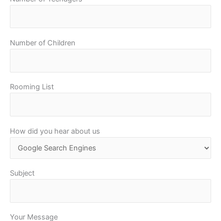
Number of Children
Rooming List
How did you hear about us
Subject
Your Message