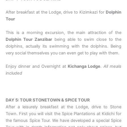
After breakfast at the Lodge, drive to Kizimkazi for
Dolphin
Tour
This is a morning excursion, the main attraction of the
Dolphin Tour Zanzibar
being able to swim close to the
dolphins, actually its swimming with the dolphins. Being
very social themselves you can even get to play with them.
Enjoy dinner and Overnight at
Kichanga Lodge
.
All meals
included
DAY 5: TOUR STONETOWN & SPICE TOUR
After a leisurely breakfast at the Lodge, drive to Stone
Town. First you will visit the Spice Plantations at Kidichi for
the famous Spice Tour. We have developed a special Spice