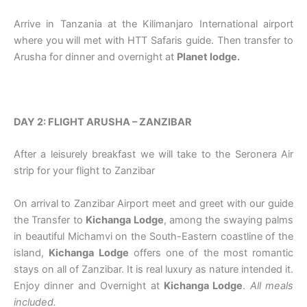
Arrive in Tanzania at the Kilimanjaro International airport
where you will met with HTT Safaris guide. Then transfer to
Arusha for dinner and overnight at
Planet lodge.
DAY 2: FLIGHT ARUSHA – ZANZIBAR
After a leisurely breakfast we will take to the Seronera Air
strip for your flight to Zanzibar
On arrival to Zanzibar Airport meet and greet with our guide
the Transfer to
Kichanga Lodge
, among the swaying palms
in beautiful Michamvi on the South-Eastern coastline of the
island,
Kichanga Lodge
offers one of the most romantic
stays on all of Zanzibar. It is real luxury as nature intended it.
Enjoy dinner and Overnight at
Kichanga Lodge
.
All meals
included.