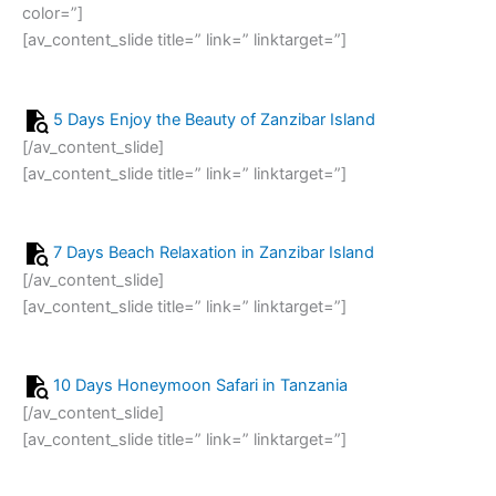
color=”]
[av_content_slide title=” link=” linktarget=”]
5 Days Enjoy the Beauty of Zanzibar Island
[/av_content_slide]
[av_content_slide title=” link=” linktarget=”]
7 Days Beach Relaxation in Zanzibar Island
[/av_content_slide]
[av_content_slide title=” link=” linktarget=”]
10 Days Honeymoon Safari in Tanzania
[/av_content_slide]
[av_content_slide title=” link=” linktarget=”]