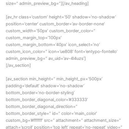
size=” admin_preview_bg=”][/av_heading]
[av_hr class=’custom’ height=’50’ shadow=’no-shadow’
position=’center’ custom_border=’av-border-none’
custom_width=’50px’ custom_border_color=”
custom_margin_top=’100px’
custom_margin_bottom=’40px’ icon_select=’no’
custom_icon_color=” icon=’ue808′ font=’entypo-fontello’
admin_preview_bg=” av_uid=’av-4l4uzs’]
[/av_section]
[av_section min_height=” min_height_px=’500px’
padding=’default’ shadow=’no-shadow’
bottom_border=’no-border-styling’
bottom_border_diagonal_color=’#333333′
bottom_border_diagonal_direction=”
bottom_border_style=” id=” color=’main_color’
custom_bg=’#ffffff’ src=” attachment=” attachment_size=”
attach=’scroll’ position=’top left’ repeat=’no-repeat’ video=”