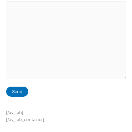
[/av_tab]
[/av_tab_container]