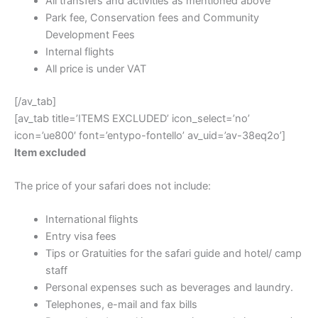
All transfers and activities as mentioned above
Park fee, Conservation fees and Community
Development Fees
Internal flights
All price is under VAT
[/av_tab]
[av_tab title=’ITEMS EXCLUDED’ icon_select=’no’
icon=’ue800′ font=’entypo-fontello’ av_uid=’av-38eq2o’]
Item excluded
The price of your safari does not include:
International flights
Entry visa fees
Tips or Gratuities for the safari guide and hotel/ camp
staff
Personal expenses such as beverages and laundry.
Telephones, e-mail and fax bills