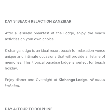
DAY 3: BEACH RELACTION ZANZIBAR
After a leisurely breakfast at the Lodge, enjoy the beach
activities on your own choice.
Kichanga lodge is an ideal resort beach for relaxation venue
unique and intimate occasions that will provide a lifetime of
memories. This tropical paradise lodge is perfect for beach
holiday.
Enjoy dinner and Overnight at
Kichanga Lodge
.
All meals
included.
DAY 4: TOUR TO DOLPHINE