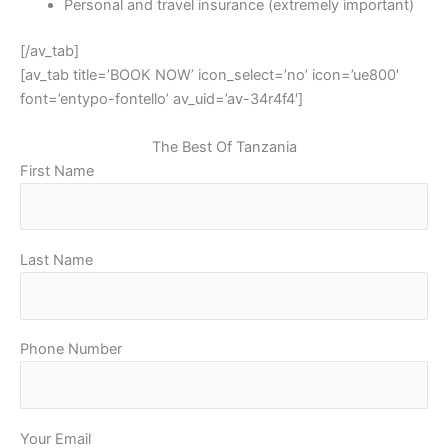
Personal and travel insurance (extremely important)
[/av_tab]
[av_tab title=’BOOK NOW’ icon_select=’no’ icon=’ue800′
font=’entypo-fontello’ av_uid=’av-34r4f4′]
The Best Of Tanzania
First Name
Last Name
Phone Number
Your Email