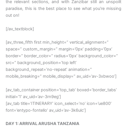
the relevant sections, and with Zanzibar still an unspoilt
paradise, this is the best place to see what you’re missing
out on!
[/av_textblock]
[av_three_fifth first min_height=” vertical_alignment=”
space=” custom_margin=” margin=’0px’ padding=’0px’
border=” border_color=” radius=’0px’ background_color=”
src=” background_position=’top left’
background_repeat=’no-repeat’ animation=”
mobile_breaking=” mobile_display=” av_uid=’av-3xbwoo’]
[av_tab_container position=’top_tab’ boxed=’border_tabs’
initial=’1′ av_uid=’av-3rn9eg’]
[av_tab title=’ITINERARY’ icon_select=’no’ icon=’ue800′
font=’entypo-fontello’ av_uid=’av-3k6ulc’]
DAY 1: ARRIVAL ARUSHA TANZANIA