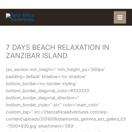
Skip
to
content
7 DAYS BEACH RELAXATION IN
ZANZIBAR ISLAND
[av_section min_height=” min_height_px=’500px’
padding=’default’ shadow=’no-shadow’
bottom_border=’no-border-styling’
bottom_border_diagonal_color=’#333333′
bottom_border_diagonal_direction=”
bottom_border_style=” id=” color=’main_color’
custom_bg=” src=’//tanzafricaadventures.com/wp-
content/uploads/2018/06/diamonds_gemma_est_gallery_03
-1500×630.jpg’ attachment=’560′