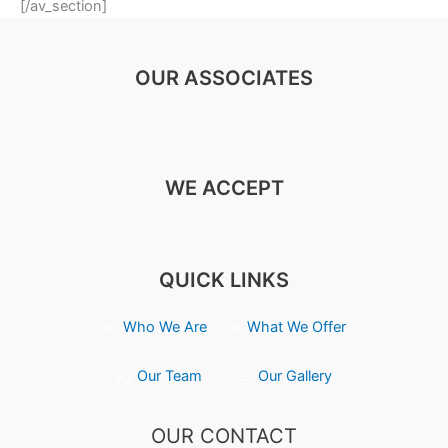
[/av_section]
OUR ASSOCIATES
WE ACCEPT
QUICK LINKS
Who We Are
What We Offer
Our Team
Our Gallery
OUR CONTACT