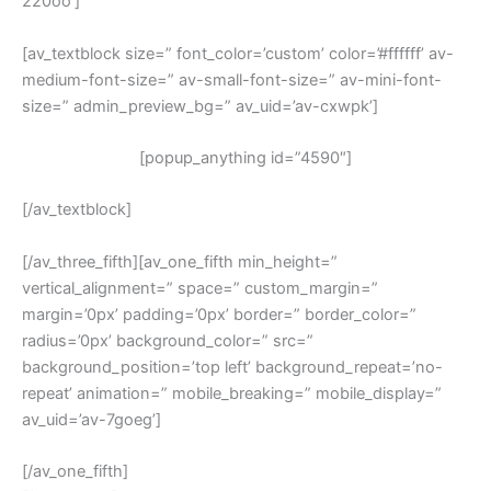
220oo’]
[av_textblock size=” font_color=’custom’ color=’#ffffff’ av-
medium-font-size=” av-small-font-size=” av-mini-font-
size=” admin_preview_bg=” av_uid=’av-cxwpk’]
[popup_anything id=”4590″]
[/av_textblock]
[/av_three_fifth][av_one_fifth min_height=”
vertical_alignment=” space=” custom_margin=”
margin=’0px’ padding=’0px’ border=” border_color=”
radius=’0px’ background_color=” src=”
background_position=’top left’ background_repeat=’no-
repeat’ animation=” mobile_breaking=” mobile_display=”
av_uid=’av-7goeg’]
[/av_one_fifth]