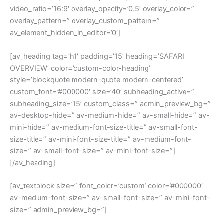
video_ratio=’16:9′ overlay_opacity=’0.5′ overlay_color=”
overlay_pattern=” overlay_custom_pattern=”
av_element_hidden_in_editor=’0′]
[av_heading tag=’h1′ padding=’15’ heading=’SAFARI
OVERVIEW’ color=’custom-color-heading’
style=’blockquote modern-quote modern-centered’
custom_font=’#000000′ size=’40’ subheading_active=”
subheading_size=’15’ custom_class=” admin_preview_bg=”
av-desktop-hide=” av-medium-hide=” av-small-hide=” av-
mini-hide=” av-medium-font-size-title=” av-small-font-
size-title=” av-mini-font-size-title=” av-medium-font-
size=” av-small-font-size=” av-mini-font-size=”]
[/av_heading]
[av_textblock size=” font_color=’custom’ color=’#000000′
av-medium-font-size=” av-small-font-size=” av-mini-font-
size=” admin_preview_bg=”]