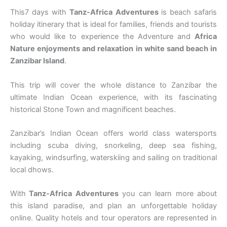
This7 days with
Tanz-Africa Adventures
is beach safaris
holiday itinerary that is ideal for families, friends and tourists
who would like to experience the Adventure and
Africa
Nature enjoyments and relaxation in white sand beach in
Zanzibar Island
.
This trip will cover the whole distance to Zanzibar the
ultimate Indian Ocean experience, with its fascinating
historical Stone Town and magnificent beaches.
Zanzibar’s Indian Ocean offers world class watersports
including scuba diving, snorkeling, deep sea fishing,
kayaking, windsurfing, waterskiing and sailing on traditional
local dhows.
With
Tanz-Africa Adventures
you can learn more about
this island paradise, and plan an unforgettable holiday
online. Quality hotels and tour operators are represented in