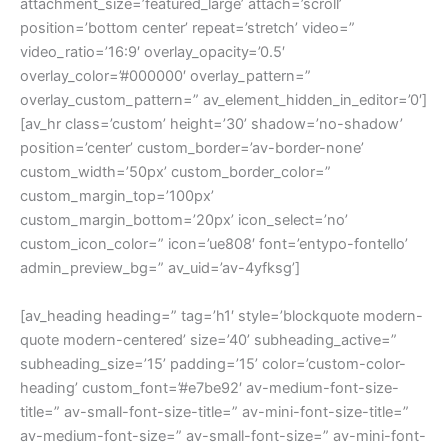
attachment_size=’featured_large’ attach=’scroll’
position=’bottom center’ repeat=’stretch’ video=”
video_ratio=’16:9′ overlay_opacity=’0.5′
overlay_color=’#000000′ overlay_pattern=”
overlay_custom_pattern=” av_element_hidden_in_editor=’0′]
[av_hr class=’custom’ height=’30’ shadow=’no-shadow’
position=’center’ custom_border=’av-border-none’
custom_width=’50px’ custom_border_color=”
custom_margin_top=’100px’
custom_margin_bottom=’20px’ icon_select=’no’
custom_icon_color=” icon=’ue808′ font=’entypo-fontello’
admin_preview_bg=” av_uid=’av-4yfksg’]
[av_heading heading=” tag=’h1′ style=’blockquote modern-
quote modern-centered’ size=’40’ subheading_active=”
subheading_size=’15’ padding=’15’ color=’custom-color-
heading’ custom_font=’#e7be92′ av-medium-font-size-
title=” av-small-font-size-title=” av-mini-font-size-title=”
av-medium-font-size=” av-small-font-size=” av-mini-font-