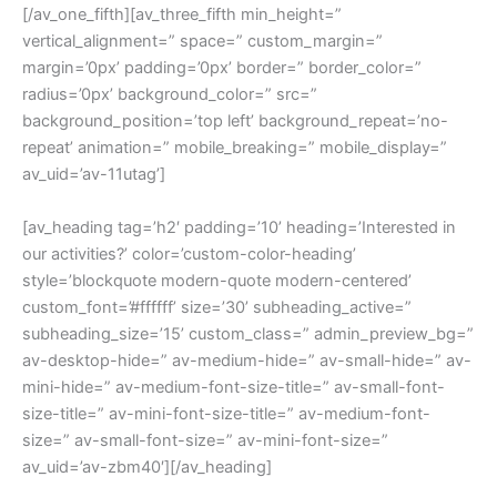
[/av_one_fifth][av_three_fifth min_height=”
vertical_alignment=” space=” custom_margin=”
margin=’0px’ padding=’0px’ border=” border_color=”
radius=’0px’ background_color=” src=”
background_position=’top left’ background_repeat=’no-
repeat’ animation=” mobile_breaking=” mobile_display=”
av_uid=’av-11utag’]
[av_heading tag=’h2′ padding=’10’ heading=’Interested in
our activities?’ color=’custom-color-heading’
style=’blockquote modern-quote modern-centered’
custom_font=’#ffffff’ size=’30’ subheading_active=”
subheading_size=’15’ custom_class=” admin_preview_bg=”
av-desktop-hide=” av-medium-hide=” av-small-hide=” av-
mini-hide=” av-medium-font-size-title=” av-small-font-
size-title=” av-mini-font-size-title=” av-medium-font-
size=” av-small-font-size=” av-mini-font-size=”
av_uid=’av-zbm40′][/av_heading]