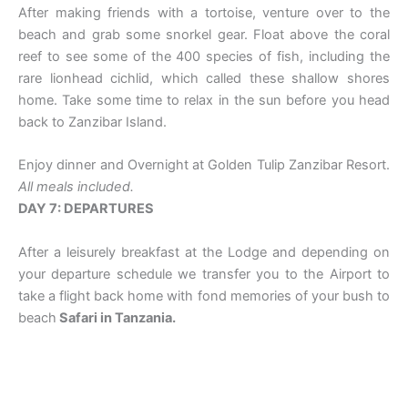
After making friends with a tortoise, venture over to the
beach and grab some snorkel gear. Float above the coral
reef to see some of the 400 species of fish, including the
rare lionhead cichlid, which called these shallow shores
home. Take some time to relax in the sun before you head
back to Zanzibar Island.
Enjoy dinner and Overnight at Golden Tulip Zanzibar Resort.
All meals included.
DAY 7: DEPARTURES
After a leisurely breakfast at the Lodge and depending on
your departure schedule we transfer you to the Airport to
take a flight back home with fond memories of your bush to
beach
Safari in Tanzania.