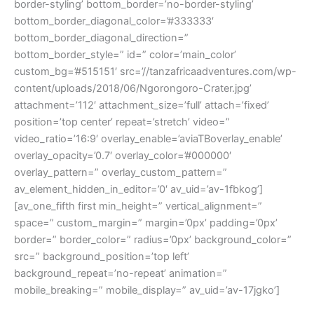
border-styling’ bottom_border=’no-border-styling’
bottom_border_diagonal_color=’#333333′
bottom_border_diagonal_direction=”
bottom_border_style=” id=” color=’main_color’
custom_bg=’#515151′ src=’//tanzafricaadventures.com/wp-
content/uploads/2018/06/Ngorongoro-Crater.jpg’
attachment=’112′ attachment_size=’full’ attach=’fixed’
position=’top center’ repeat=’stretch’ video=”
video_ratio=’16:9′ overlay_enable=’aviaTBoverlay_enable’
overlay_opacity=’0.7′ overlay_color=’#000000′
overlay_pattern=” overlay_custom_pattern=”
av_element_hidden_in_editor=’0′ av_uid=’av-1fbkog’]
[av_one_fifth first min_height=” vertical_alignment=”
space=” custom_margin=” margin=’0px’ padding=’0px’
border=” border_color=” radius=’0px’ background_color=”
src=” background_position=’top left’
background_repeat=’no-repeat’ animation=”
mobile_breaking=” mobile_display=” av_uid=’av-17jgko’]