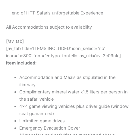
— end of HTT-Safaris unforgettable Experience —
All Accommodations subject to availability
[/av_tab]
[av_tab title=’ITEMS INCLUDED’ icon_select=’no’
icon=’ue800′ font=’entypo-fontello’ av_uid=’av-3c09nk’]
Item Included:
Accommodation and Meals as stipulated in the
itinerary
Complimentary mineral water x1.5 liters per person in
the safari vehicle
4×4 game viewing vehicles plus driver guide (window
seat guaranteed)
Unlimited game drives
Emergency Evacuation Cover