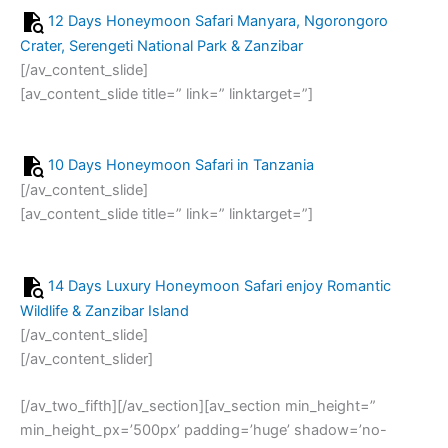
12 Days Honeymoon Safari Manyara, Ngorongoro
Crater, Serengeti National Park & Zanzibar
[/av_content_slide]
[av_content_slide title=” link=” linktarget=”]
10 Days Honeymoon Safari in Tanzania
[/av_content_slide]
[av_content_slide title=” link=” linktarget=”]
14 Days Luxury Honeymoon Safari enjoy Romantic
Wildlife & Zanzibar Island
[/av_content_slide]
[/av_content_slider]
[/av_two_fifth][/av_section][av_section min_height=”
min_height_px=’500px’ padding=’huge’ shadow=’no-