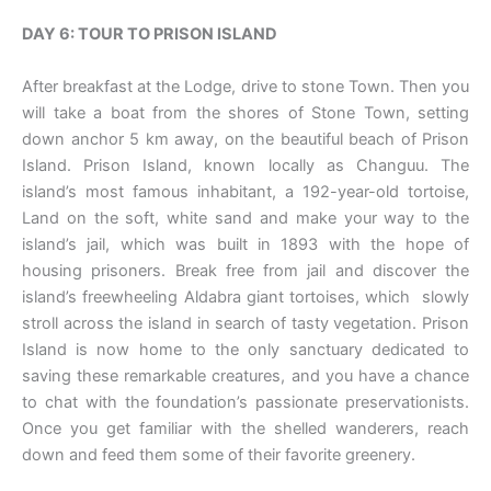
DAY 6: TOUR TO PRISON ISLAND
After breakfast at the Lodge, drive to stone Town. Then you
will take a boat from the shores of Stone Town, setting
down anchor 5 km away, on the beautiful beach of Prison
Island. Prison Island, known locally as Changuu. The
island’s most famous inhabitant, a 192-year-old tortoise,
Land on the soft, white sand and make your way to the
island’s jail, which was built in 1893 with the hope of
housing prisoners. Break free from jail and discover the
island’s freewheeling Aldabra giant tortoises, which slowly
stroll across the island in search of tasty vegetation. Prison
Island is now home to the only sanctuary dedicated to
saving these remarkable creatures, and you have a chance
to chat with the foundation’s passionate preservationists.
Once you get familiar with the shelled wanderers, reach
down and feed them some of their favorite greenery.