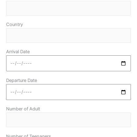
Country
Arrival Date
Departure Date
Number of Adult
Number of Teenagers