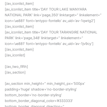
[/av_iconlist_item]
[av_iconlist_item title=’DAY TOUR LAKE MANYARA
NATIONAL PARK’ link=’page,350′ linktarget=” linkelement=”
icon=’ue881′ font=’entypo-fontello’ av_uid=’av-1qwtg2′]
[/av_iconlist_item]
[av_iconlist_item title=’DAY TOUR TARANGIRE NATIONAL
PARK’ link=’page,348′ linktarget=” linkelement=”
icon=’ue881′ font=’entypo-fontello’ av_uid=’av-1jv9cy’]
[/av_iconlist_item]
[/av_iconlist]
[/av_two_fifth]
[/av_section]
[av_section min_height=” min_height_px=’500px’
padding=’huge’ shadow=’no-border-styling’
bottom_border=’no-border-styling’
bottom_border_diagonal_color=’#333333′
bottom_border_diagonal_direction=”