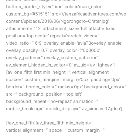
bottom_border_style=” id=” color=’main_color’
custom_bg=’#515151′ src=’//tanzafricaadventures.com/wp-
content/uploads/2018/06/Ngorongoro-Crater.jpg’
attachment=’112′ attachment_size=’full’ attach=’fixed’
position=’top center’ repeat=’stretch’ video=”
video_ratio=’16:9′ overlay_enable=’aviaTBoverlay_enable’
overlay_opacity=’0.7′ overlay_color=’#000000′
overlay_pattern=” overlay_custom_pattern=”
av_element_hidden_in_editor=’0′ av_uid=’av-1ghxay’]
[av_one_fifth first min_height=” vertical_alignment=”
space=” custom_margin=” margin=’0px’ padding=’0px’
border=” border_color=” radius=’0px’ background_color=”
src=” background_position=’top left’
background_repeat=’no-repeat’ animation=”
mobile_breaking=” mobile_display=” av_uid=’av-17gdea’]
[/av_one_fifth][av_three_fifth min_height=”
vertical_alignment=” space=” custom_margin=”