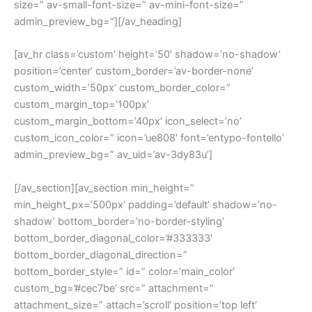
size=” av-small-font-size=” av-mini-font-size=”
admin_preview_bg=”][/av_heading]
[av_hr class=’custom’ height=’50’ shadow=’no-shadow’
position=’center’ custom_border=’av-border-none’
custom_width=’50px’ custom_border_color=”
custom_margin_top=’100px’
custom_margin_bottom=’40px’ icon_select=’no’
custom_icon_color=” icon=’ue808′ font=’entypo-fontello’
admin_preview_bg=” av_uid=’av-3dy83u’]
[/av_section][av_section min_height=”
min_height_px=’500px’ padding=’default’ shadow=’no-
shadow’ bottom_border=’no-border-styling’
bottom_border_diagonal_color=’#333333′
bottom_border_diagonal_direction=”
bottom_border_style=” id=” color=’main_color’
custom_bg=’#cec7be’ src=” attachment=”
attachment_size=” attach=’scroll’ position=’top left’