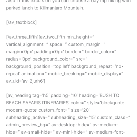
Also in this excursion you can choose a day trip hiking with
parked lunch to Kilimanjaro Mountain.
[/av_textblock]
[/av_three_fifth][av_two_fifth min_height=”
vertical_alignment=” space=” custom_margin=”
margin=’0px’ padding=’0px’ border=” border_color=”
radius=’0px’ background_color=” src=”
background_position=’top left’ background_repeat=’no-
repeat’ animation=” mobile_breaking=” mobile_display=”
av_uid=’av-2jurh6′]
[av_heading tag=’h5′ padding=’10’ heading=’BUSH TO
BEACH SAFARIS ITINERARIES’ color=” style=’blockquote
modern-quote’ custom_font=” size=’20’
subheading_active=” subheading_size=’15’ custom_class=”
admin_preview_bg=” av-desktop-hide=” av-medium-
hide=” av-small-hide=” av-mini-hide=” av-medium-font-