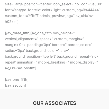
size=’large’ position=’center’ icon_select=’no’ icon=’ue800′
font=’entypo-fontello’ color=’light’ custom_bg=’#444444′
custom_font=’#ffffff’ admin_preview_bg=” av_uid=’av-
h02zm’]
[/av_three_fifth][av_one_fifth min_height=”
vertical_alignment=” space=” custom_margin=”
margin=’0px’ padding=’0px’ border=” border_color=”
radius=’0px’ background_color=” src=”
background_position=’top left’ background_repeat=’no-
repeat’ animation=” mobile_breaking=” mobile_display=”
av_uid=’av-bbstm’]
[/av_one_fifth]
[/av_section]
OUR ASSOCIATES