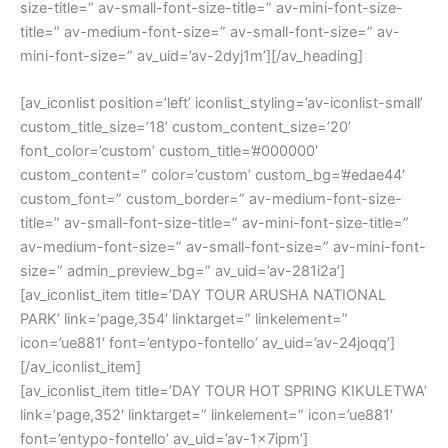
size-title=” av-small-font-size-title=” av-mini-font-size-
title=” av-medium-font-size=” av-small-font-size=” av-
mini-font-size=” av_uid=’av-2dyj1m’][/av_heading]
[av_iconlist position=’left’ iconlist_styling=’av-iconlist-small’
custom_title_size=’18’ custom_content_size=’20’
font_color=’custom’ custom_title=’#000000′
custom_content=” color=’custom’ custom_bg=’#edae44′
custom_font=” custom_border=” av-medium-font-size-
title=” av-small-font-size-title=” av-mini-font-size-title=”
av-medium-font-size=” av-small-font-size=” av-mini-font-
size=” admin_preview_bg=” av_uid=’av-281i2a’]
[av_iconlist_item title=’DAY TOUR ARUSHA NATIONAL
PARK’ link=’page,354′ linktarget=” linkelement=”
icon=’ue881′ font=’entypo-fontello’ av_uid=’av-24joqq’]
[/av_iconlist_item]
[av_iconlist_item title=’DAY TOUR HOT SPRING KIKULETWA’
link=’page,352′ linktarget=” linkelement=” icon=’ue881′
font=’entypo-fontello’ av_uid=’av-1x7ipm’]