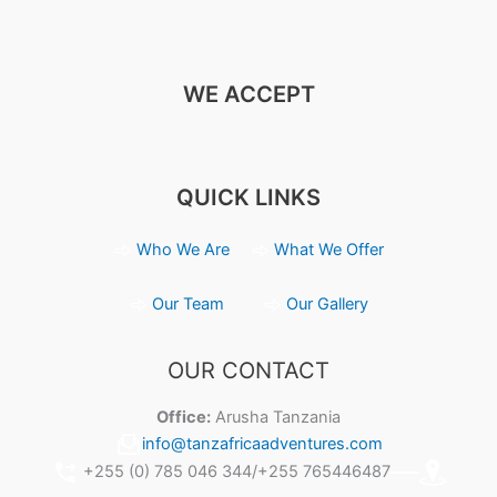
WE ACCEPT
QUICK LINKS
Who We Are
What We Offer
Our Team
Our Gallery
OUR CONTACT
Office:
Arusha Tanzania
info@tanzafricaadventures.com
+255 (0) 785 046 344/+255 765446487