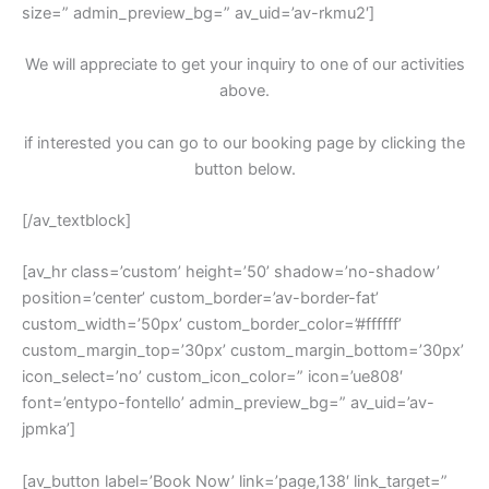
size=” admin_preview_bg=” av_uid=’av-rkmu2′]
We will appreciate to get your inquiry to one of our activities
above.
if interested you can go to our booking page by clicking the
button below.
[/av_textblock]
[av_hr class=’custom’ height=’50’ shadow=’no-shadow’
position=’center’ custom_border=’av-border-fat’
custom_width=’50px’ custom_border_color=’#ffffff’
custom_margin_top=’30px’ custom_margin_bottom=’30px’
icon_select=’no’ custom_icon_color=” icon=’ue808′
font=’entypo-fontello’ admin_preview_bg=” av_uid=’av-
jpmka’]
[av_button label=’Book Now’ link=’page,138′ link_target=”