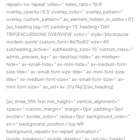
repeat=’no-repeat’ video=” video_ratio=’16:9′
overlay_opacity=’0.5′ overlay_color=” overlay_pattern=”
overlay_custom_pattern=” av_element_hidden_in_editor=’0′]
[av_heading tag=’h1′ padding=’15’ heading=’DAY
TRIP/EXCURSIONS OVERVIEW’ color=” style=’blockquote
modern-quote’ custom_font=’#e7be92′ size=’40’
subheading_active=” subheading_size=’15’ custom_class=”
admin_preview_bg=” av-desktop-hide=” av-medium-
hide=” av-small-hide=” av-mini-hide=” av-medium-font-
size-title=” av-small-font-size-title=” av-mini-font-size-
title=” av-medium-font-size=” av-small-font-size=” av-
mini-font-size=” av_uid=’av-31z74q’][/av_heading]
[av_three_fifth first min_height=” vertical_alignment=”
space=” custom_margin=” margin=’0px’ padding=’0px’
border=” border_color=” radius=’0px’ background_color=”
src=” background_position=’top left’
background_repeat=’no-repeat’ animation=”
mobile_breaking=” mobile_display=” av_uid=’av-2vrwju’]