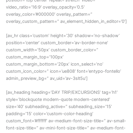
position=’top center’ repeat=’stretch’ video=”
video_ratio=’16:9′ overlay_opacity=’0.5′
overlay_color=’#000000′ overlay_pattern=”
overlay_custom_pattern=” av_element_hidden_in_editor=’0′]
[av_hr class=’custom’ height=’30’ shadow=’no-shadow’
position=’center’ custom_border=’av-border-none’
custom_width=’50px’ custom_border_color=”
custom_margin_top=’100px’
custom_margin_bottom=’20px’ icon_select=’no’
custom_icon_color=” icon=’ue808′ font=’entypo-fontello’
admin_preview_bg=” av_uid=’av-3slt5u’]
[av_heading heading=’DAY TRIP/EXCURSIONS’ tag=’h1′
style=’blockquote modern-quote modern-centered’
size=’40’ subheading_active=” subheading_size=’15’
padding=’15’ color=’custom-color-heading’
custom_font=’#ffffff’ av-medium-font-size-title=” av-small-
font-size-title=” av-mini-font-size-title=” av-medium-font-