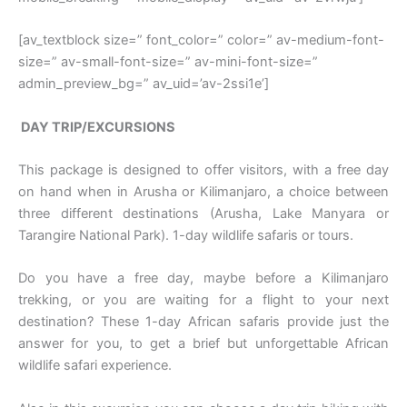
[av_textblock size=” font_color=” color=” av-medium-font-
size=” av-small-font-size=” av-mini-font-size=”
admin_preview_bg=” av_uid=’av-2ssi1e’]
DAY TRIP/EXCURSIONS
This package is designed to offer visitors, with a free day
on hand when in Arusha or Kilimanjaro, a choice between
three different destinations (Arusha, Lake Manyara or
Tarangire National Park). 1-day wildlife safaris or tours.
Do you have a free day, maybe before a Kilimanjaro
trekking, or you are waiting for a flight to your next
destination? These 1-day African safaris provide just the
answer for you, to get a brief but unforgettable African
wildlife safari experience.