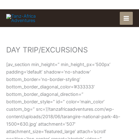
Skip
to
content
DAY TRIP/EXCURSIONS
[av_section min_height=” min_height_px=’500px’
padding=’default’ shadow=’no-shadow’
bottom_border=’no-border-styling’
bottom_border_diagonal_color=’#333333′
bottom_border_diagonal_direction=”
bottom_border_style=” id=” color=’main_color’
custom_bg=” src=’//tanzafricaadventures.com/wp-
content/uploads/2018/06/tarangire-national-park-4b-
1500×630.jpg’ attachment=’507′
attachment_size=’featured_large’ attach=’scroll’