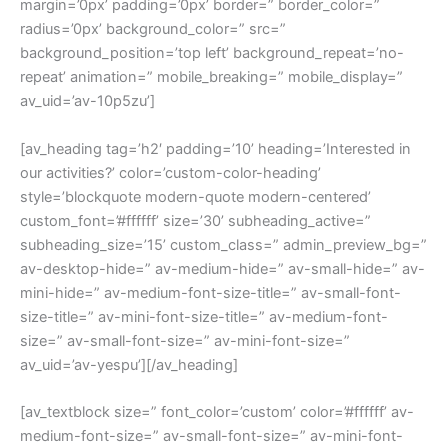
margin=’0px’ padding=’0px’ border=” border_color=”
radius=’0px’ background_color=” src=”
background_position=’top left’ background_repeat=’no-
repeat’ animation=” mobile_breaking=” mobile_display=”
av_uid=’av-10p5zu’]
[av_heading tag=’h2′ padding=’10’ heading=’Interested in
our activities?’ color=’custom-color-heading’
style=’blockquote modern-quote modern-centered’
custom_font=’#ffffff’ size=’30’ subheading_active=”
subheading_size=’15’ custom_class=” admin_preview_bg=”
av-desktop-hide=” av-medium-hide=” av-small-hide=” av-
mini-hide=” av-medium-font-size-title=” av-small-font-
size-title=” av-mini-font-size-title=” av-medium-font-
size=” av-small-font-size=” av-mini-font-size=”
av_uid=’av-yespu’][/av_heading]
[av_textblock size=” font_color=’custom’ color=’#ffffff’ av-
medium-font-size=” av-small-font-size=” av-mini-font-