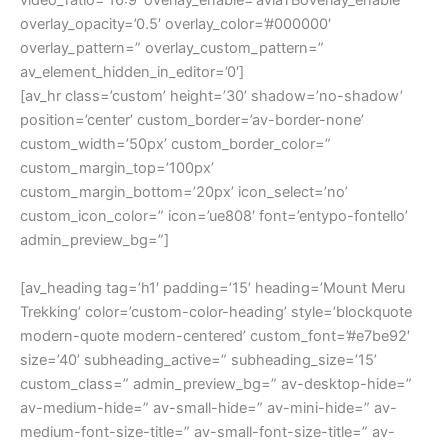
video_ratio=’16:9′ overlay_enable=’aviaTBoverlay_enable’
overlay_opacity=’0.5′ overlay_color=’#000000′
overlay_pattern=” overlay_custom_pattern=”
av_element_hidden_in_editor=’0′]
[av_hr class=’custom’ height=’30’ shadow=’no-shadow’
position=’center’ custom_border=’av-border-none’
custom_width=’50px’ custom_border_color=”
custom_margin_top=’100px’
custom_margin_bottom=’20px’ icon_select=’no’
custom_icon_color=” icon=’ue808′ font=’entypo-fontello’
admin_preview_bg=”]
[av_heading tag=’h1′ padding=’15’ heading=’Mount Meru
Trekking’ color=’custom-color-heading’ style=’blockquote
modern-quote modern-centered’ custom_font=’#e7be92′
size=’40’ subheading_active=” subheading_size=’15’
custom_class=” admin_preview_bg=” av-desktop-hide=”
av-medium-hide=” av-small-hide=” av-mini-hide=” av-
medium-font-size-title=” av-small-font-size-title=” av-