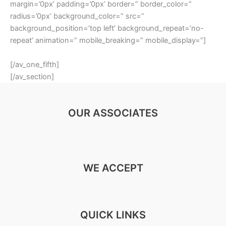
margin=’0px’ padding=’0px’ border=” border_color=”
radius=’0px’ background_color=” src=”
background_position=’top left’ background_repeat=’no-
repeat’ animation=” mobile_breaking=” mobile_display=”]
[/av_one_fifth]
[/av_section]
OUR ASSOCIATES
WE ACCEPT
QUICK LINKS