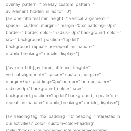
overlay_pattern=” overlay_custom_pattern=”
av_element_hidden_in_editor=’0′]
[av_one_fifth first min_height=” vertical_alignment=”
space=” custom_margin=” margin=’0px’ padding=’0px’
border=” border_color=” radius=’0px’ background_color=”
src=” background_position=’top left’
background_repeat=’no-repeat’ animation=”
mobile_breaking=” mobile_display=”]
[/av_one_fifth][av_three_fifth min_height=”
vertical_alignment=” space=” custom_margin=”
margin=’0px’ padding=’0px’ border=” border_color=”
radius=’0px’ background_color=” src=”
background_position=’top left’ background_repeat=’no-
repeat’ animation=” mobile_breaking=” mobile_display=”]
[av_heading tag=’h2′ padding=’10’ heading=’Interested in
our activities?’ color=’custom-color-heading’
style=’blockquote modern-quote modern-centered’