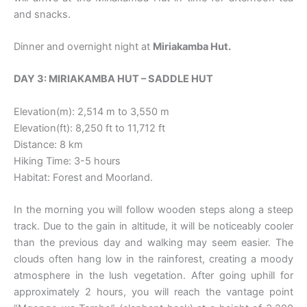
and snacks.
Dinner and overnight night at
Miriakamba Hut.
DAY 3: MIRIAKAMBA HUT – SADDLE HUT
Elevation(m): 2,514 m to 3,550 m
Elevation(ft): 8,250 ft to 11,712 ft
Distance: 8 km
Hiking Time: 3-5 hours
Habitat: Forest and Moorland.
In the morning you will follow wooden steps along a steep
track. Due to the gain in altitude, it will be noticeably cooler
than the previous day and walking may seem easier. The
clouds often hang low in the rainforest, creating a moody
atmosphere in the lush vegetation. After going uphill for
approximately 2 hours, you will reach the vantage point