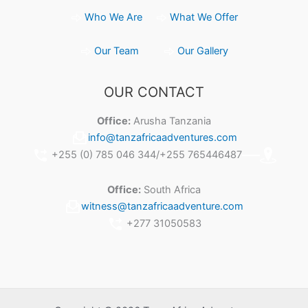
Who We Are
What We Offer
Our Team
Our Gallery
OUR CONTACT
Office:
Arusha Tanzania
info@tanzafricaadventures.com
+255 (0) 785 046 344/+255 765446487
Office:
South Africa
witness@tanzafricaadventure.com
+277 31050583