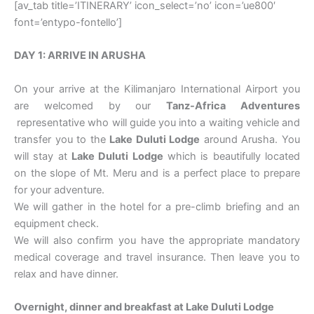
[av_tab title=’ITINERARY’ icon_select=’no’ icon=’ue800′
font=’entypo-fontello’]
DAY 1: ARRIVE IN ARUSHA
On your arrive at the Kilimanjaro International Airport you
are welcomed by our
Tanz-Africa Adventures
representative who will guide you into a waiting vehicle and
transfer you to the
Lake Duluti Lodge
around Arusha. You
will stay at
Lake Duluti Lodge
which is beautifully located
on the slope of Mt. Meru and is a perfect place to prepare
for your adventure.
We will gather in the hotel for a pre-climb briefing and an
equipment check.
We will also confirm you have the appropriate mandatory
medical coverage and travel insurance. Then leave you to
relax and have dinner.
Overnight, dinner and breakfast at
Lake Duluti Lodge