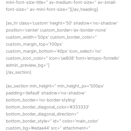
mini-font-size-title=” av-medium-font-size=” av-small-
font-size=” av-mini-font-size=”][/av_heading]
[av_hr class=’custom’ height=’50’ shadow=’no-shadow’
position=’center’ custom_border=’av-border-none’
custom_width=’50px’ custom_border_color=”
custom_margin_top=’100px’
custom_margin_bottom=’40px’ icon_select=’no’
custom_icon_color=” icon=’ue808′ font=’entypo-fontello’
admin_preview_bg=”]
[/av_section]
[av_section min_height=” min_height_px=’500px’
padding=’default’ shadow=’no-shadow’
bottom_border=’no-border-styling’
bottom_border_diagonal_color=’#333333′
bottom_border_diagonal_direction=”
bottom_border_style=” id=” color=’main_color’
custom_bg=’#edae44′ src=” attachment=”