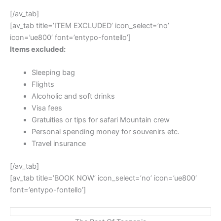
[/av_tab]
[av_tab title=’ITEM EXCLUDED’ icon_select=’no’
icon=’ue800′ font=’entypo-fontello’]
Items excluded:
Sleeping bag
Flights
Alcoholic and soft drinks
Visa fees
Gratuities or tips for safari Mountain crew
Personal spending money for souvenirs etc.
Travel insurance
[/av_tab]
[av_tab title=’BOOK NOW’ icon_select=’no’ icon=’ue800′
font=’entypo-fontello’]