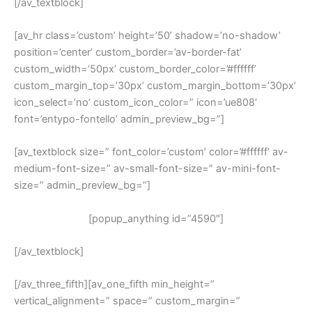
[/av_textblock]
[av_hr class=’custom’ height=’50’ shadow=’no-shadow’
position=’center’ custom_border=’av-border-fat’
custom_width=’50px’ custom_border_color=’#ffffff’
custom_margin_top=’30px’ custom_margin_bottom=’30px’
icon_select=’no’ custom_icon_color=” icon=’ue808′
font=’entypo-fontello’ admin_preview_bg=”]
[av_textblock size=” font_color=’custom’ color=’#ffffff’ av-
medium-font-size=” av-small-font-size=” av-mini-font-
size=” admin_preview_bg=”]
[popup_anything id=”4590″]
[/av_textblock]
[/av_three_fifth][av_one_fifth min_height=”
vertical_alignment=” space=” custom_margin=”