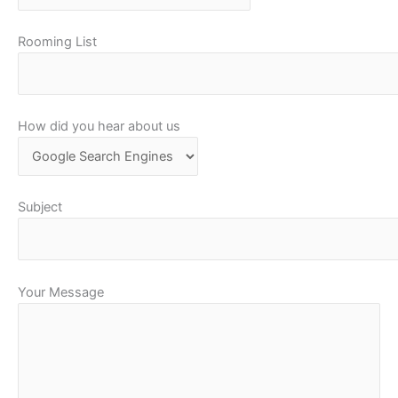
Rooming List
How did you hear about us
Subject
Your Message