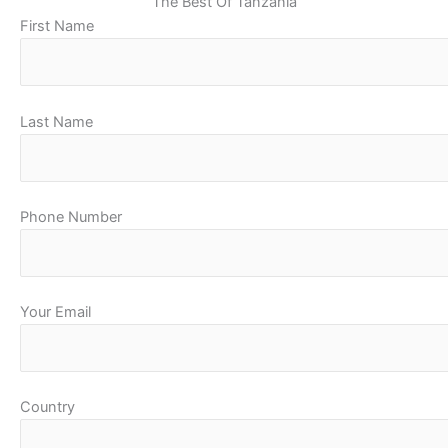
The Best Of Tanzania
First Name
Last Name
Phone Number
Your Email
Country