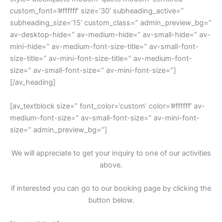
custom_font=’#ffffff’ size=’30’ subheading_active=”
subheading_size=’15’ custom_class=” admin_preview_bg=”
av-desktop-hide=” av-medium-hide=” av-small-hide=” av-
mini-hide=” av-medium-font-size-title=” av-small-font-
size-title=” av-mini-font-size-title=” av-medium-font-
size=” av-small-font-size=” av-mini-font-size=”]
[/av_heading]
[av_textblock size=” font_color=’custom’ color=’#ffffff’ av-
medium-font-size=” av-small-font-size=” av-mini-font-
size=” admin_preview_bg=”]
We will appreciate to get your inquiry to one of our activities
above.
if interested you can go to our booking page by clicking the
button below.