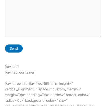
[/av_tab]
[/av_tab_container]
[/av_three_fifth][av_two_fifth min_height=”
vertical_alignment=” space=” custom_margin=”
margin=’0px’ padding=’0px’ border=” border_color=”
radius=’0px’ background_color=” src=”