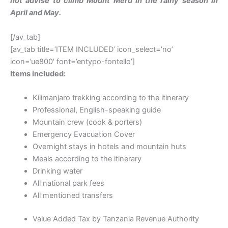
not advise to climb Mount Meru in the rainy season in
April and May.
[/av_tab]
[av_tab title=’ITEM INCLUDED’ icon_select=’no’
icon=’ue800′ font=’entypo-fontello’]
Items included:
Kilimanjaro trekking according to the itinerary
Professional, English-speaking guide
Mountain crew (cook & porters)
Emergency Evacuation Cover
Overnight stays in hotels and mountain huts
Meals according to the itinerary
Drinking water
All national park fees
All mentioned transfers
Value Added Tax by Tanzania Revenue Authority