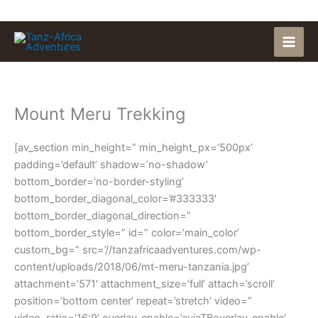
Skip
to
content
Mount Meru Trekking
[av_section min_height=” min_height_px=’500px’
padding=’default’ shadow=’no-shadow’
bottom_border=’no-border-styling’
bottom_border_diagonal_color=’#333333′
bottom_border_diagonal_direction=”
bottom_border_style=” id=” color=’main_color’
custom_bg=” src=’//tanzafricaadventures.com/wp-
content/uploads/2018/06/mt-meru-tanzania.jpg’
attachment=’571′ attachment_size=’full’ attach=’scroll’
position=’bottom center’ repeat=’stretch’ video=”