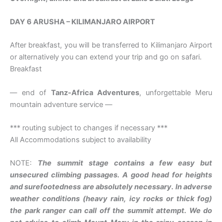
DAY 6 ARUSHA – KILIMANJARO AIRPORT
After breakfast, you will be transferred to Kilimanjaro Airport
or alternatively you can extend your trip and go on safari.
Breakfast
— end of
Tanz-Africa Adventures
, unforgettable Meru
mountain adventure service —
*** routing subject to changes if necessary ***
All Accommodations subject to availability
NOTE:
The summit stage contains a few easy but
unsecured climbing passages. A good head for heights
and surefootedness are absolutely necessary. In adverse
weather conditions (heavy rain, icy rocks or thick fog)
the park ranger can call off the summit attempt. We do