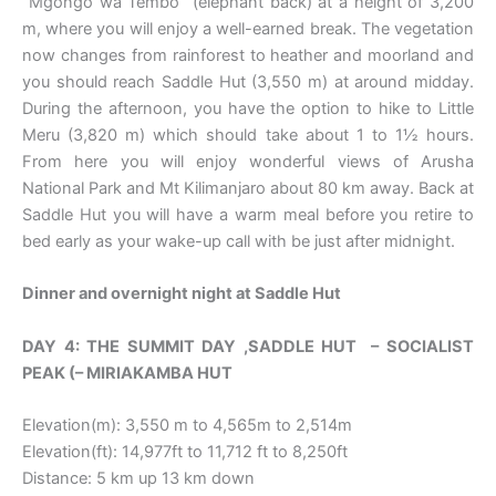
“Mgongo wa Tembo” (elephant back) at a height of 3,200
m, where you will enjoy a well-earned break. The vegetation
now changes from rainforest to heather and moorland and
you should reach Saddle Hut (3,550 m) at around midday.
During the afternoon, you have the option to hike to Little
Meru (3,820 m) which should take about 1 to 1½ hours.
From here you will enjoy wonderful views of Arusha
National Park and Mt Kilimanjaro about 80 km away. Back at
Saddle Hut you will have a warm meal before you retire to
bed early as your wake-up call with be just after midnight.
Dinner and overnight night at Saddle Hut
DAY 4: THE
SUMMIT DAY ,
SADDLE HUT – SOCIALIST
PEAK (– MIRIAKAMBA HUT
Elevation(m): 3,550 m to 4,565m to 2,514m
Elevation(ft): 14,977ft to 11,712 ft to 8,250ft
Distance: 5 km up 13 km down