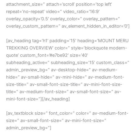
attachment_size=” attach=’scroll’ position=’top left’
repeat=’no-repeat’ video=” video_ratio=’16:9′
overlay_opacity=’0.5′ overlay_color=” overlay_pattern=”
overlay_custom_pattern=” av_element_hidden_in_editor=’0′]
[av_heading tag=’h1′ padding=’15’ heading=’MOUNT MERU
TREKKING OVERVIEW’ color=” style=’blockquote modern-
quote’ custom_font=’#e7be92′ size=’40’
subheading_active=” subheading_size=’15’ custom_class=”
admin_preview_bg=” av-desktop-hide=” av-medium-
hide=” av-small-hide=” av-mini-hide=” av-medium-font-
size-title=” av-small-font-size-title=” av-mini-font-size-
title=” av-medium-font-size=” av-small-font-size=” av-
mini-font-size=”][/av_heading]
[av_textblock size=” font_color=” color=” av-medium-font-
size=” av-small-font-size=” av-mini-font-size=”
admin_preview_bg=”]