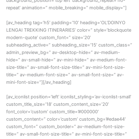
background_position=’top left’ background_repeat=’no-
repeat’ animation=” mobile_breaking=” mobile_display=”]
[av_heading tag=’h5′ padding=’10’ heading=’OL’DOINYO
LENGAI TREKKING ITINERARIES’ color=” style=’blockquote
modern-quote’ custom_font=” size=’20’
subheading_active=” subheading_size=’15’ custom_class=”
admin_preview_bg=” av-desktop-hide=” av-medium-
hide=” av-small-hide=” av-mini-hide=” av-medium-font-
size-title=” av-small-font-size-title=” av-mini-font-size-
title=” av-medium-font-size=” av-small-font-size=” av-
mini-font-size=”][/av_heading]
[av_iconlist position=’left’ iconlist_styling=’av-iconlist-small’
custom_title_size=’18’ custom_content_size=’20’
font_color=’custom’ custom_title=’#000000′
custom_content=” color=’custom’ custom_bg=’#edae44′
custom_font=” custom_border=” av-medium-font-size-
title=” av-small-font-size-title=” av-mini-font-size-title=”