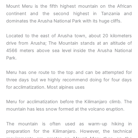
Mount Meru is the fifth highest mountain on the African
continent and the second highest in Tanzania and
dominates the Arusha National Park with its huge cliffs.
Located to the east of Arusha town, about 20 kilometers
drive from Arusha; The Mountain stands at an altitude of
4566 meters above sea level inside the Arusha National
Park.
Meru has one route to the top and can be attempted for
three days but we highly recommend doing for four days
for acclimatization. Most alpines uses
Meru for acclimatization before the Kilimanjaro climb. The
mountain has less snow formed at the volcano eruption.
The mountain is often used as warm-up hiking in
preparation for the Kilimanjaro. However, the technical