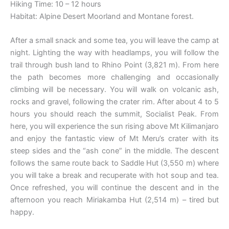
Hiking Time: 10 – 12 hours
Habitat: Alpine Desert Moorland and Montane forest.
After a small snack and some tea, you will leave the camp at
night. Lighting the way with headlamps, you will follow the
trail through bush land to Rhino Point (3,821 m). From here
the path becomes more challenging and occasionally
climbing will be necessary. You will walk on volcanic ash,
rocks and gravel, following the crater rim. After about 4 to 5
hours you should reach the summit, Socialist Peak. From
here, you will experience the sun rising above Mt Kilimanjaro
and enjoy the fantastic view of Mt Meru’s crater with its
steep sides and the “ash cone” in the middle. The descent
follows the same route back to Saddle Hut (3,550 m) where
you will take a break and recuperate with hot soup and tea.
Once refreshed, you will continue the descent and in the
afternoon you reach Miriakamba Hut (2,514 m) – tired but
happy.