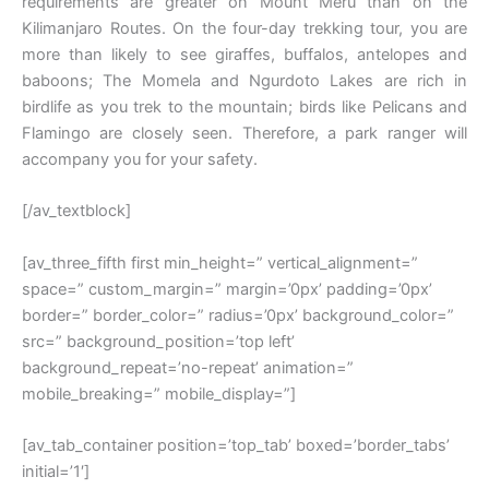
requirements are greater on Mount Meru than on the
Kilimanjaro Routes. On the four-day trekking tour, you are
more than likely to see giraffes, buffalos, antelopes and
baboons; The Momela and Ngurdoto Lakes are rich in
birdlife as you trek to the mountain; birds like Pelicans and
Flamingo are closely seen. Therefore, a park ranger will
accompany you for your safety.
[/av_textblock]
[av_three_fifth first min_height=” vertical_alignment=”
space=” custom_margin=” margin=’0px’ padding=’0px’
border=” border_color=” radius=’0px’ background_color=”
src=” background_position=’top left’
background_repeat=’no-repeat’ animation=”
mobile_breaking=” mobile_display=”]
[av_tab_container position=’top_tab’ boxed=’border_tabs’
initial=’1′]