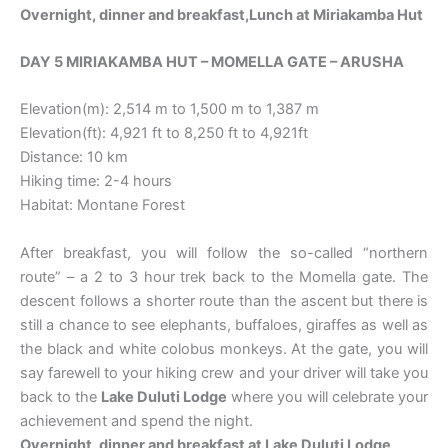
Overnight, dinner and breakfast
,Lunch at Miriakamba Hut
DAY 5 MIRIAKAMBA HUT – MOMELLA GATE – ARUSHA
Elevation(m): 2,514 m to 1,500 m to 1,387 m
Elevation(ft): 4,921 ft to 8,250 ft to 4,921ft
Distance: 10 km
Hiking time: 2-4 hours
Habitat: Montane Forest
After breakfast, you will follow the so-called “northern
route” – a 2 to 3 hour trek back to the Momella gate. The
descent follows a shorter route than the ascent but there is
still a chance to see elephants, buffaloes, giraffes as well as
the black and white colobus monkeys. At the gate, you will
say farewell to your hiking crew and your driver will take you
back to the
Lake Duluti Lodge
where you will celebrate your
achievement and spend the night.
Overnight, dinner and breakfast at
Lake Duluti Lodge