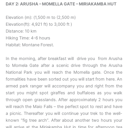
DAY 2: ARUSHA – MOMELLA GATE – MIRIAKAMBA HUT
Elevation (m): (1,500 m to (2,500 m)
Elevation(ft): 4,921 ft) to 3,000 ft )
Distance: 10 km
Hiking Time: 4-6 hours
Habitat: Montane Forest.
In the morning, after breakfast will drive you from Arusha
to Momela Gate after a scenic drive through the Arusha
National Park you will reach the Momella gate. Once the
formalities have been sorted out you will start from here. An
armed park ranger will accompany you and right from the
start you might spot giraffes and buffaloes as you walk
through open grasslands. After approximately 2 hours you
will reach the Maio Falls – the perfect spot to rest and have
a picnic. Thereafter you will continue your trek to the well-
known “fig tree arch”. After about another two hours your
will arrive at the Miriakamba Hut in time for afternoon tea