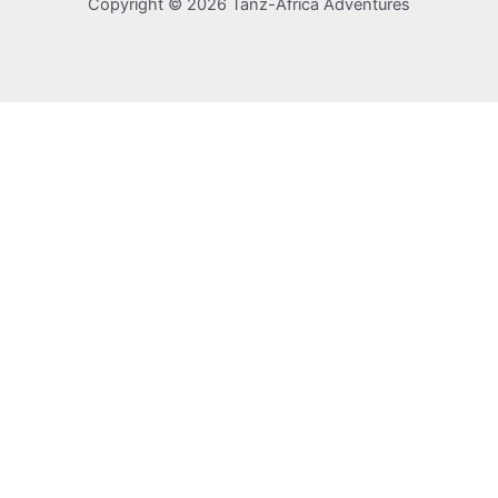
Copyright © 2026 Tanz-Africa Adventures