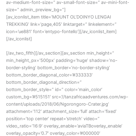
av-medium-font-size=” av-small-font-size=” av-mini-font-
size=” admin_preview_bg=”]
[av_iconlist_item title=’MOUNT OL’DOINYO LENGAI
TREKKING’ link=’page,405′ linktarget=” linkelement=”
icon=’ue881′ font=’entypo-fontello’][/av_iconlist_item]
[/av_iconlist]
[/av_two_fifth][/av_section][av_section min_height=”
min_height_px=’500px’ padding=’huge’ shadow=’no-
border-styling’ bottom_border=’no-border-styling’
bottom_border_diagonal_color=’#333333′
bottom_border_diagonal_direction=”
bottom_border_style=” id=” color=’main_color’
custom_bg=’#515151′ src=’//tanzafricaadventures.com/wp-
content/uploads/2018/06/Ngorongoro-Crater.jpg’
attachment=’112′ attachment_size=’full’ attach=’fixed’
position=’top center’ repeat=’stretch’ video=”
video_ratio=’16:9′ overlay_enable=’aviaTBoverlay_enable’
overlay_opacity=’0.7′ overlay_color=’#000000′