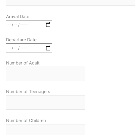
Arrival Date
Departure Date
Number of Adult
Number of Teenagers
Number of Children